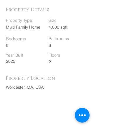
Property Details
Property Type
Size
Multi Family Home
4,000 sqft
Bedrooms
Bathrooms
6
6
Year Built
Floors
2025
2
Property Location
Worcester, MA, USA