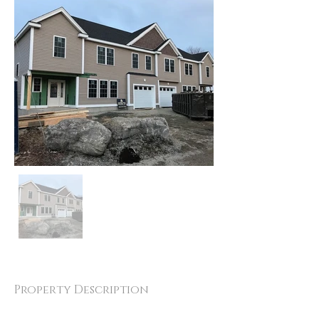
Property Description