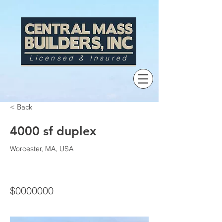
Licensed & Insured
< Back
4000 sf duplex
Worcester, MA, USA
$0000000