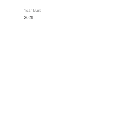
Year Built
2026