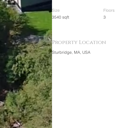
Size
Floors
3540 sqft
3
Property Location
Sturbridge, MA, USA