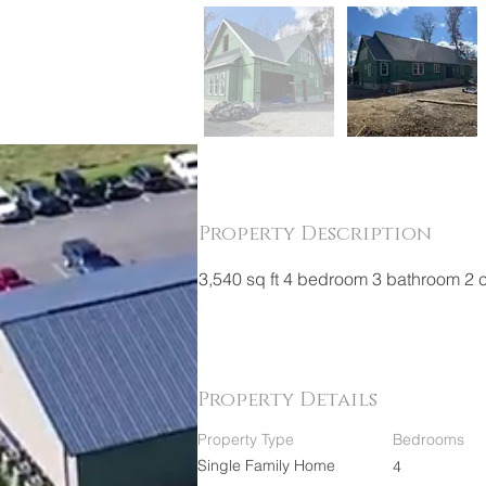
Property Description
3,540 sq ft 4 bedroom 3 bathroom 2 
Property Details
Property Type
Bedrooms
Single Family Home
4