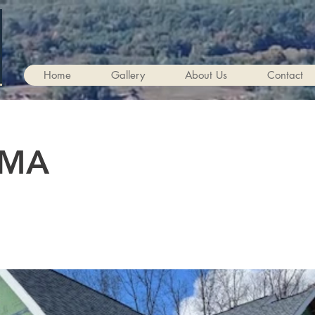
Home
Gallery
About Us
Contact
 MA