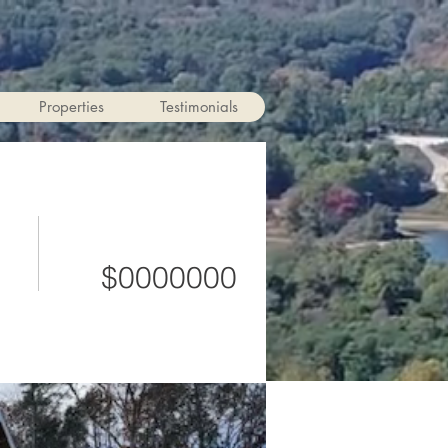
Properties
Testimonials
$0000000