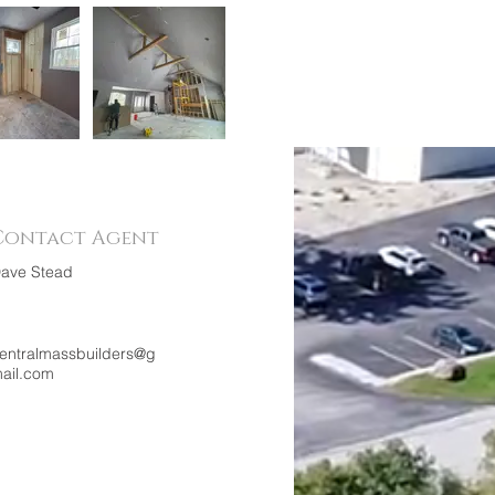
Contact Agent
ave Stead
entralmassbuilders@g
ail.com