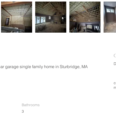
D
car garage single family home in Sturbridge, MA
c
m
Bathrooms
3