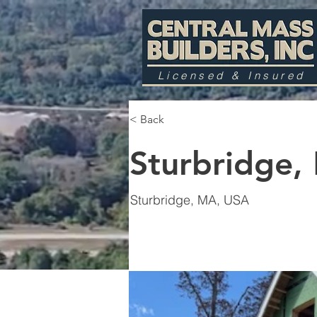
Licensed & Insured
< Back
Sturbridge,
Sturbridge, MA, USA